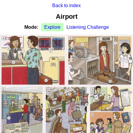
Back to index
Airport
Mode:
Explore
Listening Challenge