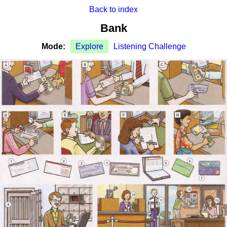
Back to index
Bank
Mode:
Explore
Listening Challenge