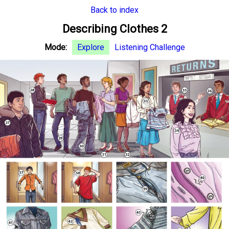
Back to index
Describing Clothes 2
Mode:
Explore
Listening Challenge