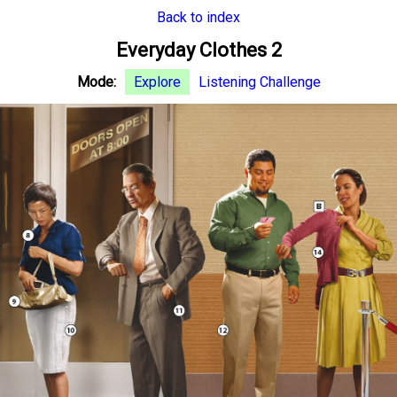
Back to index
Everyday Clothes 2
Mode:
Explore
Listening Challenge