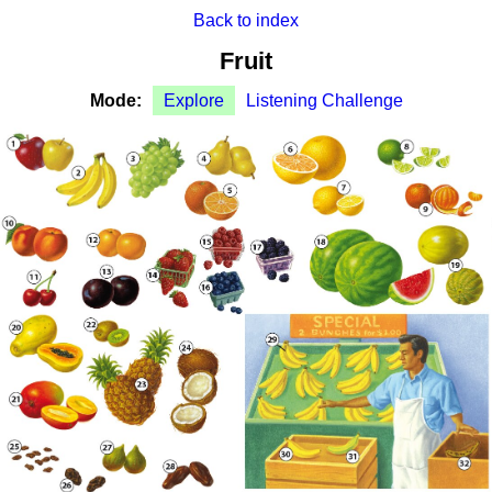
Back to index
Fruit
Mode:
Explore
Listening Challenge