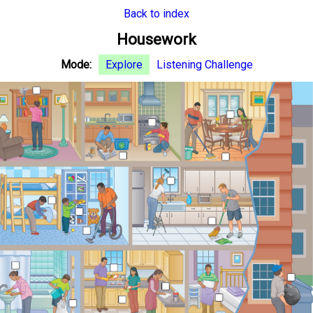
Back to index
Housework
Mode:
Explore
Listening Challenge