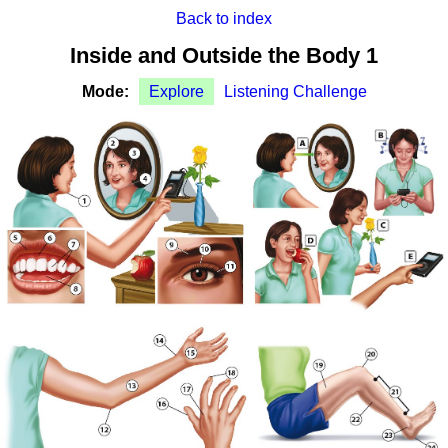
Back to index
Inside and Outside the Body 1
Mode:
Explore
Listening Challenge