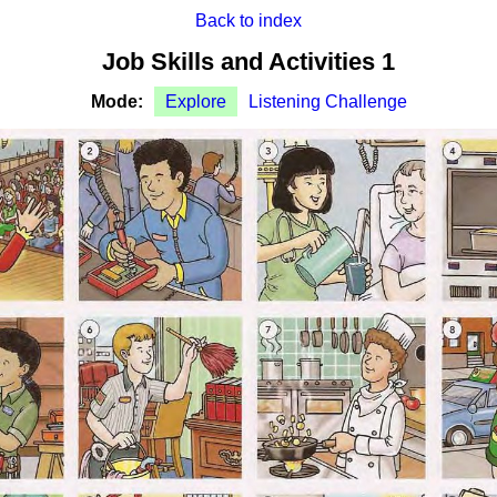
Back to index
Job Skills and Activities 1
Mode:
Explore
Listening Challenge