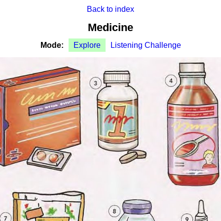
Back to index
Medicine
Mode:
Explore
Listening Challenge