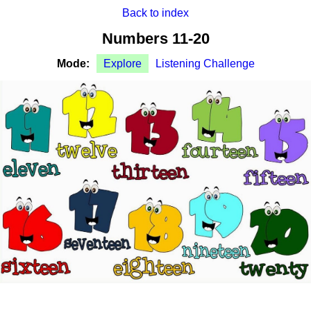
Back to index
Numbers 11-20
Mode:
Explore
Listening Challenge