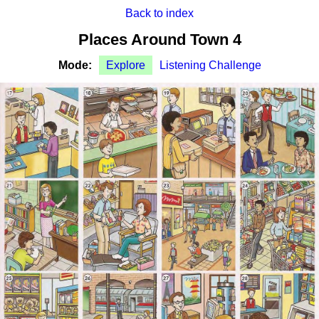
Back to index
Places Around Town 4
Mode:
Explore
Listening Challenge