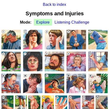
Back to index
Symptoms and Injuries
Mode:
Explore
Listening Challenge