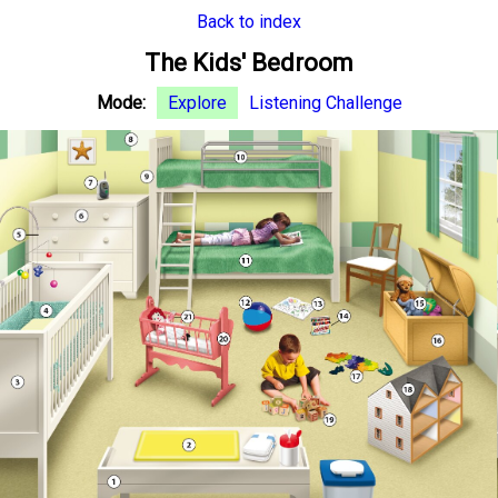
Back to index
The Kids' Bedroom
Mode:
Explore
Listening Challenge